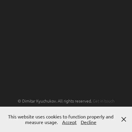
© Dimitar Kyuchukov. All rights reserved.
Get in touch
This website uses cookies to function properly and
measure usage.
Accept
Decline