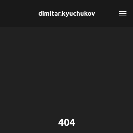
dimitar.kyuchukov
404