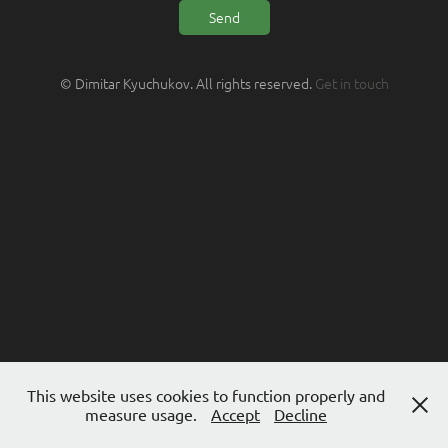
Send
© Dimitar Kyuchukov. All rights reserved.
Get in touch
This website uses cookies to function properly and
measure usage.
Accept
Decline