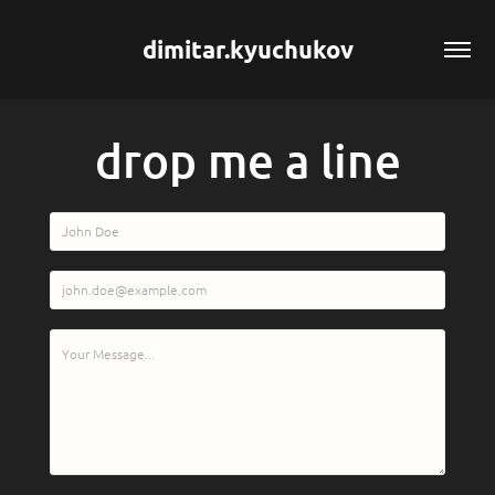
dimitar.kyuchukov
drop me a line